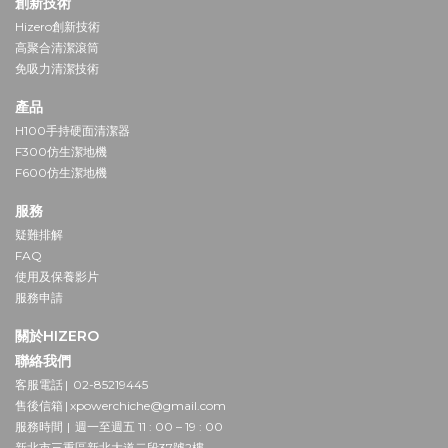
創新技術
Hizero創新技術
高聚合清潔滾筒
免吸力清潔技術
產品
H100手持硬面清潔器
F300仿生潔地機
F600仿生潔地機
服務
疑難排解
FAQ
使用及保養影片
服務申請
關於HIZERO
聯絡我們
客服電話 | 02-85219445
售後信箱 | xpowerchiche@gmail.com
服務時間 | 週一至週五 11 : 00 – 19 : 00
新北市三重區新北大道二段37號2樓