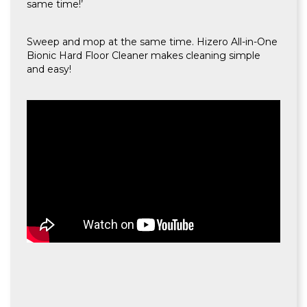
same time!’
Sweep and mop at the same time. Hizero All-in-One
Bionic Hard Floor Cleaner makes cleaning simple
and easy!