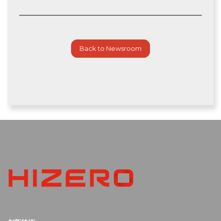
Back to Newsroom