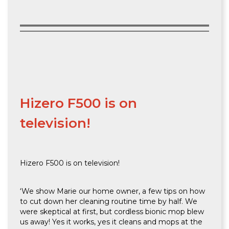
Hizero F500 is on
television!
Hizero F500 is on television!
‘We show Marie our home owner, a few tips on how
to cut down her cleaning routine time by half. We
were skeptical at first, but cordless bionic mop blew
us away! Yes it works, yes it cleans and mops at the